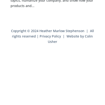
topics, humanize your company, and show how your
products and...
Copyright © 2024 Heather Marlow Stephenson | All
rights reserved |
Privacy Policy
| Website by
Colin
Usher