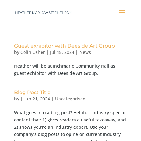
Guest exhibitor with Deeside Art Group
by
Colin Usher
|
Jul 15, 2024
|
News
Heather will be at Inchmarlo Community Hall as
guest exhibitor with Deeside Art Group...
Blog Post Title
by
|
Jun 21, 2024
| Uncategorised
What goes into a blog post? Helpful, industry-specific
content that: 1) gives readers a useful takeaway, and
2) shows you’re an industry expert. Use your
company’s blog posts to opine on current industry