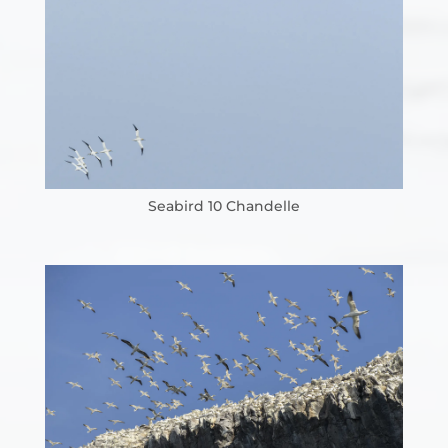
Seabird 10 Chandelle