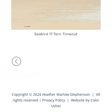
Seabird 17 Tern Timeout
<
Copyright © 2024 Heather Marlow Stephenson | All
rights reserved |
Privacy Policy
| Website by
Colin
Usher