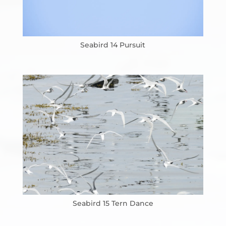
Seabird 14 Pursuit
Seabird 15 Tern Dance