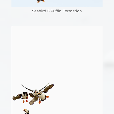
Seabird 6 Puffin Formation