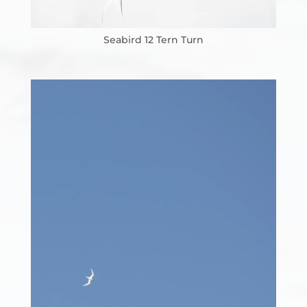
Seabird 12 Tern Turn