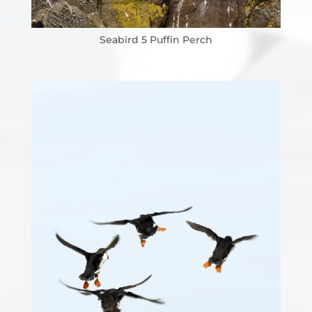
Seabird 5 Puffin Perch