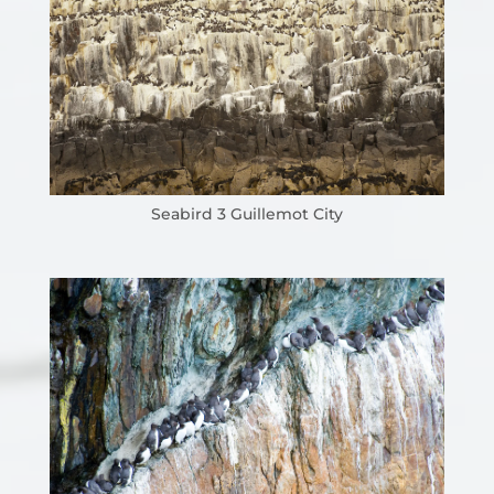
Seabird 3 Guillemot City