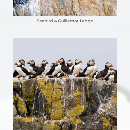
Seabird 4 Guillemot Ledge