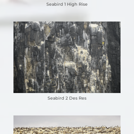
Seabird 1 High Rise
Seabird 2 Des Res