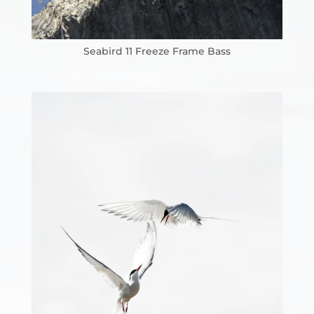
Seabird 11 Freeze Frame Bass