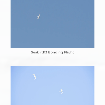
Seabird13 Bonding Flight