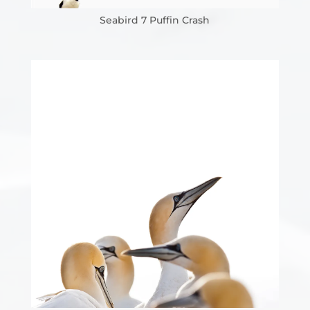
Seabird 7 Puffin Crash