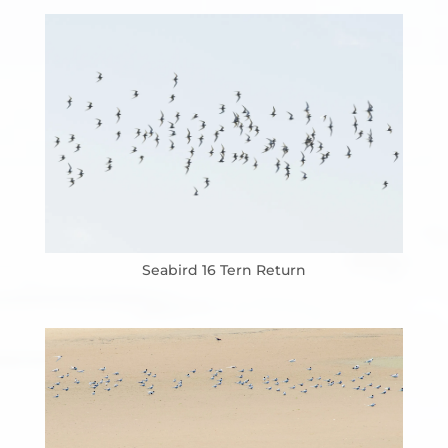
Seabird 16 Tern Return