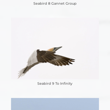
Seabird 8 Gannet Group
Seabird 9 To Infinity