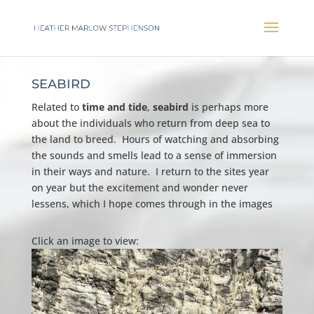
SEABIRD
Related to
time and tide
,
seabird
is perhaps more
about the individuals who return from deep sea to
the land to breed. Hours of watching and absorbing
the sounds and smells lead to a sense of immersion
in their ways and nature. I return to the sites year
on year but the excitement and wonder never
lessens, which I hope comes through in the images
Click an image to view: